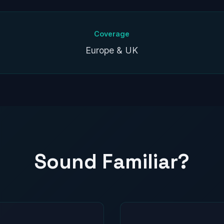
Coverage
Europe & UK
Sound Familiar?