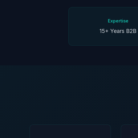
Expertise
15+ Years B2B