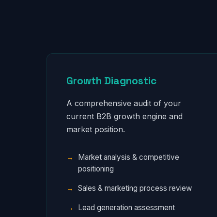
Growth Diagnostic
A comprehensive audit of your
current B2B growth engine and
market position.
Market analysis & competitive
positioning
Sales & marketing process review
Lead generation assessment