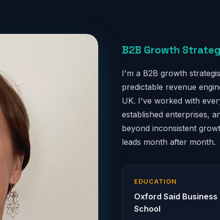
B2B Growth Strateg
I'm a B2B growth strategis
predictable revenue engi
UK. I've worked with ever
established enterprises, a
beyond inconsistent growth
leads month after month.
EDUCATION
Oxford Said Business
School