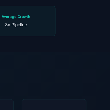
Average Growth
3x Pipeline