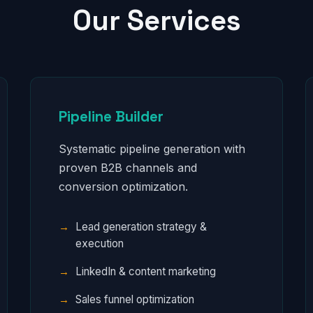
Our Services
Pipeline Builder
Systematic pipeline generation with
proven B2B channels and
conversion optimization.
Lead generation strategy &
execution
LinkedIn & content marketing
Sales funnel optimization