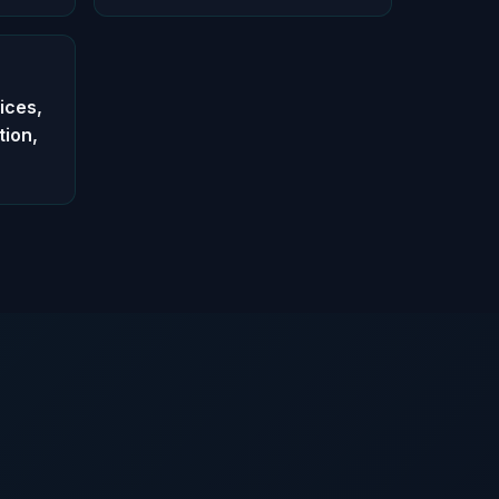
ices,
tion,