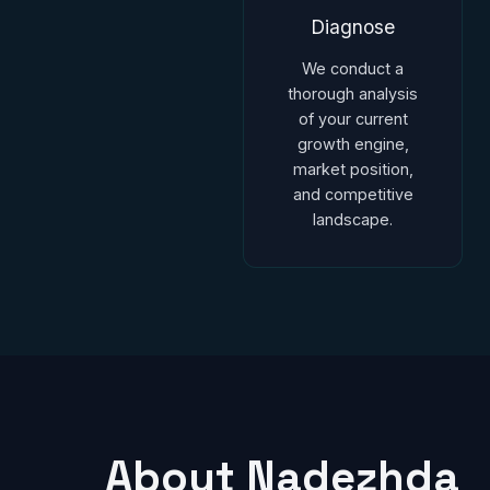
Diagnose
We conduct a
thorough analysis
of your current
growth engine,
market position,
and competitive
landscape.
About Nadezhda