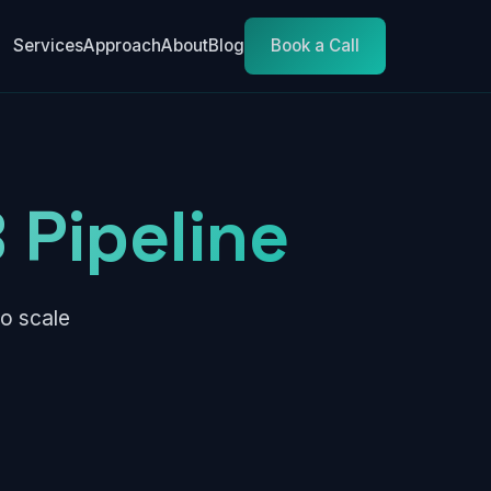
Services
Approach
About
Blog
Book a Call
 Pipeline
o scale