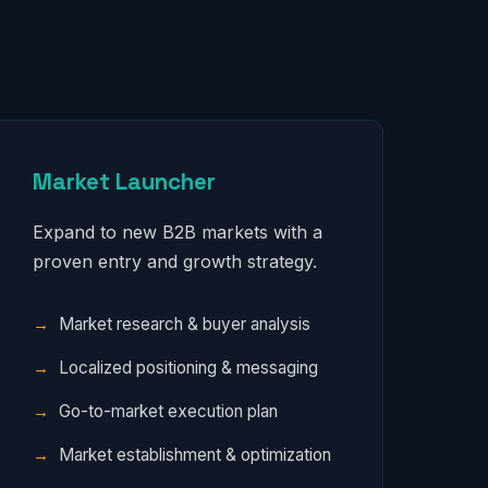
Market Launcher
Expand to new B2B markets with a
proven entry and growth strategy.
Market research & buyer analysis
Localized positioning & messaging
Go-to-market execution plan
Market establishment & optimization