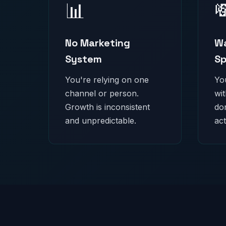
📊

No Marketing
Wa
System
S
You're relying on one
Yo
channel or person.
wi
Growth is inconsistent
do
and unpredictable.
act