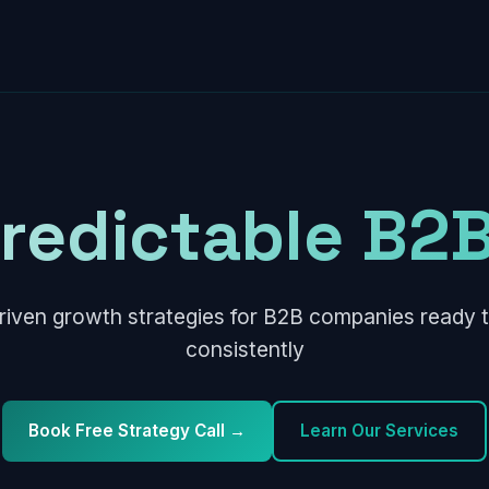
Predictable B2B
riven growth strategies for B2B companies ready t
consistently
Book Free Strategy Call →
Learn Our Services