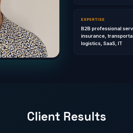
EXPERTISE
B2B professional serv
insurance, transporta
logistics, SaaS, IT
Client Results