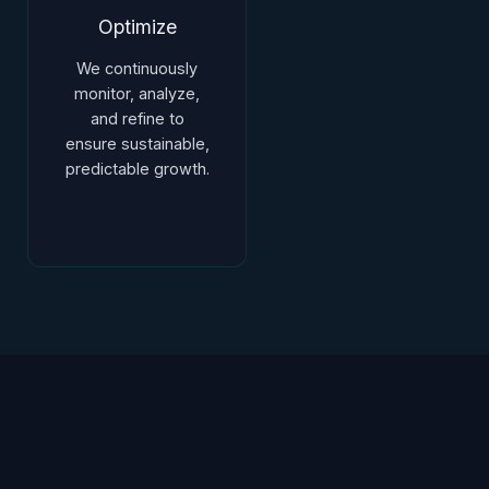
Optimize
We continuously
monitor, analyze,
and refine to
ensure sustainable,
predictable growth.