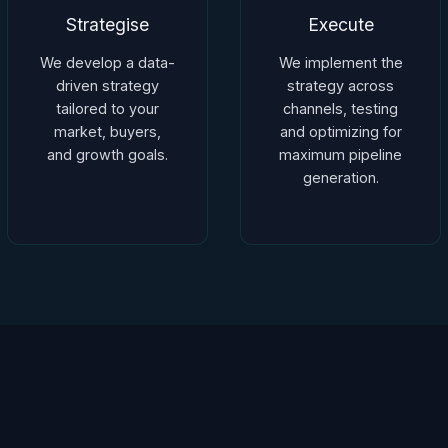
Strategise
Execute
We develop a data-
We implement the
driven strategy
strategy across
tailored to your
channels, testing
market, buyers,
and optimizing for
and growth goals.
maximum pipeline
generation.