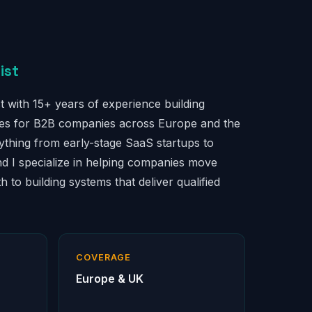
ist
t with 15+ years of experience building
nes for B2B companies across Europe and the
ything from early-stage SaaS startups to
nd I specialize in helping companies move
 to building systems that deliver qualified
COVERAGE
Europe & UK