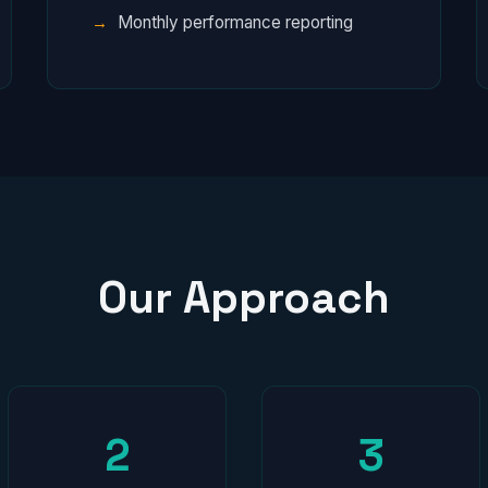
Monthly performance reporting
Our Approach
2
3