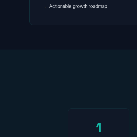
Actionable growth roadmap
1