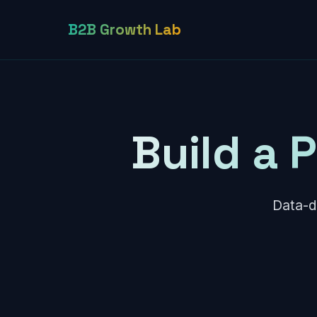
B2B Growth Lab
Build a 
Data-d