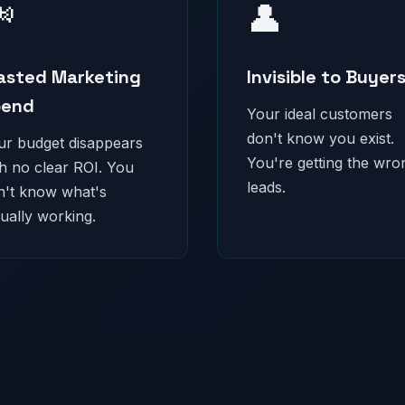

👤
sted Marketing
Invisible to Buyer
pend
Your ideal customers
don't know you exist.
ur budget disappears
You're getting the wro
th no clear ROI. You
leads.
n't know what's
ually working.