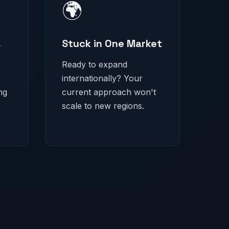
🌍
s
Stuck in One Market
Ready to expand
internationally? Your
ng
current approach won't
scale to new regions.